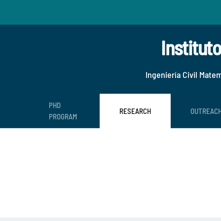
Institut
Ingeniería Civil Mate
PHD
RESEARCH
OUTREAC
PROGRAM