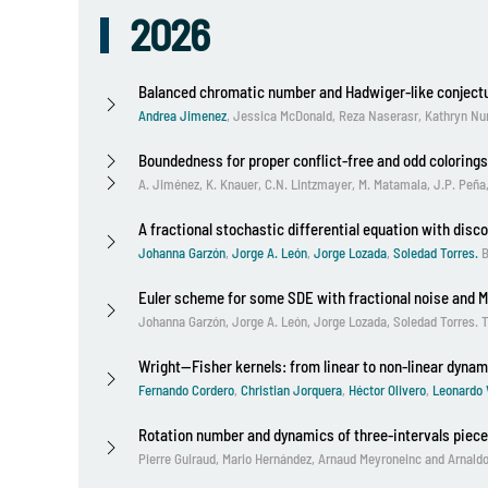
2026
Balanced chromatic number and Hadwiger-like conject
Andrea Jimenez
,
Jessica McDonald, Reza Naserasr, Kathryn Nu
Boundedness for proper conflict-free and odd colorings
A. Jiménez, K. Knauer, C.N. Lintzmayer, M. Matamala, J.P. Peña
A fractional stochastic differential equation with disc
Johanna Garzón
,
Jorge A. León
,
Jorge Lozada
,
Soledad Torres.
B
Euler scheme for some SDE with fractional noise and 
Johanna Garzón, Jorge A. León, Jorge Lozada, Soledad Torres. Th
Wright--Fisher kernels: from linear to non-linear dynam
Fernando Cordero
,
Christian Jorquera
,
Héctor Olivero
,
Leonardo 
Rotation number and dynamics of three-intervals piece
Pierre Guiraud
,
Mario Hernández
,
Arnaud Meyroneinc
and
Arnald