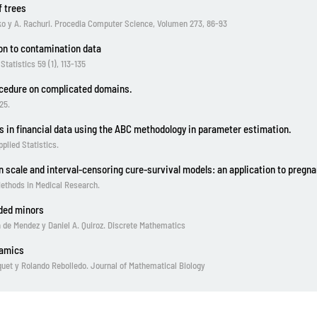
f trees
ko y A. Rachuri. Procedia Computer Science, Volumen 273, 86-93
ion to contamination data
atistics 59 (1), 113-135
ocedure on complicated domains.
25.
s in financial data using the ABC methodology in parameter estimation.
plied Statistics.
n scale and interval-censoring cure-survival models: an application to pregn
 Methods in Medical Research.
ded minors
 de Mendez y Daniel A. Quiroz. Discrete Mathematics
namics
rquet y Rolando Rebolledo. Journal of Mathematical Biology