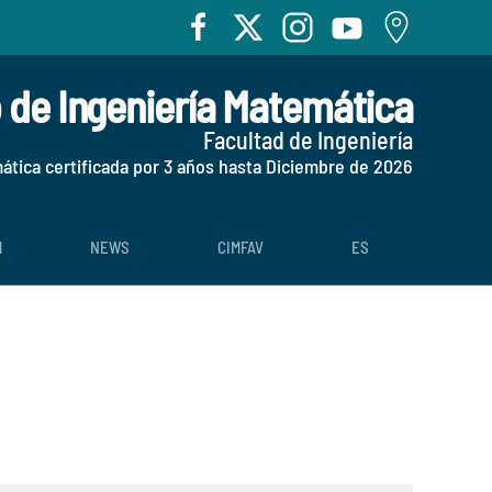
o de Ingeniería Matemática
Facultad de Ingeniería
mática certificada por 3 años hasta Diciembre de 2026
H
NEWS
CIMFAV
ES