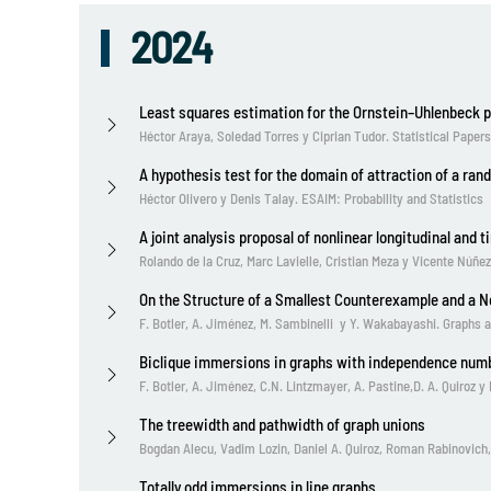
2024
Least squares estimation for the Ornstein–Uhlenbeck 
Héctor Araya, Soledad Torres y Ciprian Tudor. Statistical Papers
A hypothesis test for the domain of attraction of a ran
Héctor Olivero y Denis Talay. ESAIM: Probability and Statistics
A joint analysis proposal of nonlinear longitudinal and
Rolando de la Cruz, Marc Lavielle, Cristian Meza y Vicente Núñ
On the Structure of a Smallest Counterexample and a N
F. Botler, A. Jiménez, M. Sambinelli y Y. Wakabayashi. Graphs 
Biclique immersions in graphs with independence num
F. Botler, A. Jiménez, C.N. Lintzmayer, A. Pastine,D. A. Quiroz 
The treewidth and pathwidth of graph unions
Bogdan Alecu, Vadim Lozin, Daniel A. Quiroz, Roman Rabinovich
Totally odd immersions in line graphs