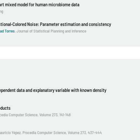
part mixed model for human microbiome data
ing
ctional-Colored Noise: Parameter estimation and consistency
ad Torres
. Journal of Statistical Planning and Inference
ependent data and explanatory variable with known density
oducts
rocedia Computer Science, Volume 273, 141-148
y Mauricio Yépez. Procedia Computer Science, Volume 273, 437-444