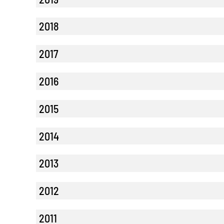
2018
2017
2016
2015
2014
2013
2012
2011