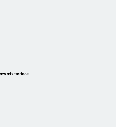
ancy miscarriage.