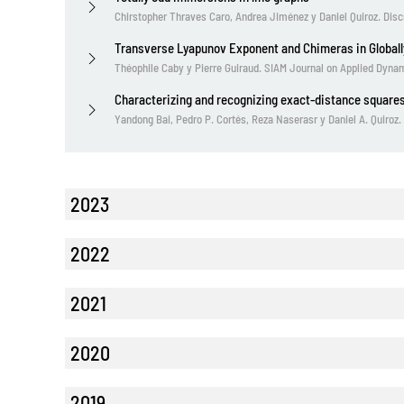
Chirstopher Thraves Caro, Andrea Jiménez y Daniel Quiroz. Dis
Transverse Lyapunov Exponent and Chimeras in Global
Théophile Caby y Pierre Guiraud. SIAM Journal on Applied Dyn
Characterizing and recognizing exact-distance squares
Yandong Bai, Pedro P. Cortés, Reza Naserasr y Daniel A. Quiroz
2023
2022
2021
2020
2019