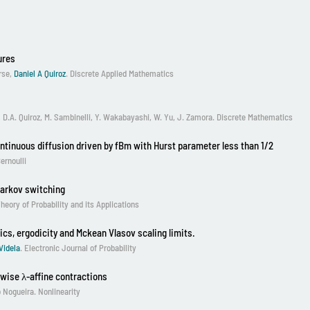
ures
rse,
Daniel A Quiroz
. Discrete Applied Mathematics
, D.A. Quiroz, M. Sambinelli, Y. Wakabayashi, W. Yu, J. Zamora. Discrete Mathematics
ontinuous diffusion driven by fBm with Hurst parameter less than 1/2
ernoulli
Markov switching
eory of Probability and its Applications
ics, ergodicity and Mckean Vlasov scaling limits.
Videla
. Electronic Journal of Probability
wise λ-affine contractions
o Nogueira
. Nonlinearity