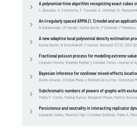
A polynomial-time algorithm recognizing exact cubes o
L. Beaudou, H. Echeverría, F. Foucaud, A. Jiménez, N. Manuylen
An irregularly spaced ARMA (1, 1) model and an applicat
N Bahamonde, JM Bardet, Karine Bertin, P Doukhan, F Maddanu. St
A new adaptive local polynomial density estimation pr
Karine Bertin, N Klutchnikoff, F Ouimet. Bernoulli 31 (3), 2201-22
Fractional poisson process for modeling extreme value
Lisandro Fermín, Rolando Rubilar y Soledad Torres. Journal of Ap
Bayesian inference for nonlinear mixed-effects locatio
Danilo Alvares, Cristian Meza, y Rolando De la Cruz. Statistical
Subchromatic numbers of powers of graphs with exclu
Pedro P. Cortés, Pankaj Kumar, Benjamin Moore, Patrice Ossona
Persistence and neutrality in interacting replicator dy
Leonardo Videla, Mauricio Tejo, Cristóbal Quiñinao, Pablo A. Ma