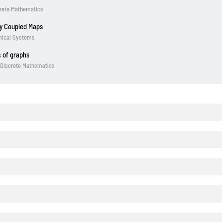
crete Mathematics
ly Coupled Maps
amical Systems
 of graphs
. Discrete Mathematics