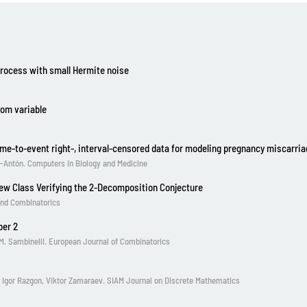
process with small Hermite noise
dom variable
 time-to-event right-, interval-censored data for modeling pregnancy miscarri
ez-Antón. Computers in Biology and Medicine
ew Class Verifying the 2-Decomposition Conjecture
and Combinatorics
ber 2
y M. Sambinelli. European Journal of Combinatorics
, Igor Razgon, Viktor Zamaraev. SIAM Journal on Discrete Mathematics