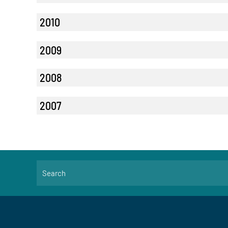
2010
2009
2008
2007