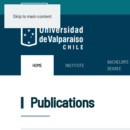
Ir a CIMFAV
Skip to main content
BACHELOR'S
HOME
INSTITUTE
DEGREE
Publications