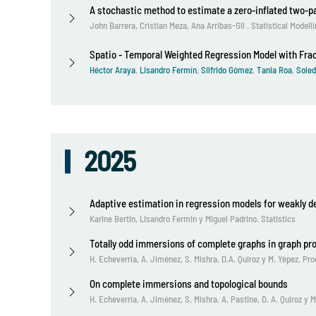
A stochastic method to estimate a zero-inflated two-
John Barrera, Cristian Meza, Ana Arribas-Gil . Statistical Modell
Spatio - Temporal Weighted Regression Model with Fra
Héctor Araya
,
Lisandro Fermín
,
Silfrido Gómez
,
Tania Roa
,
Soled
2025
Adaptive estimation in regression models for weakly d
Karine Bertin, Lisandro Fermin y Miguel Padrino. Statistics
Totally odd immersions of complete graphs in graph pr
H. Echeverría, A. Jiménez, S. Mishra, D.A. Quiroz y M. Yépez. P
On complete immersions and topological bounds
H. Echeverría, A. Jiménez, S. Mishra, A. Pastine, D. A. Quiroz 