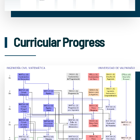
Curricular Progress