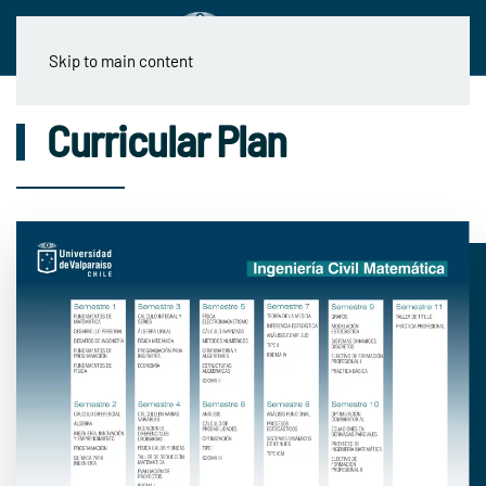
Skip to main content
Curricular Plan