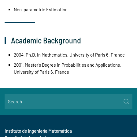
Non-parametric Estimation
Academic Background
2004, Ph.D. in Mathematics, University of Paris 6, France
2001, Master’s Degree in Probabilities and Applications,
University of Paris 6, France
Instituto de Ingeniería Matemática