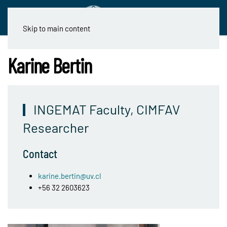
Skip to main content
Karine Bertin
INGEMAT Faculty, CIMFAV
Researcher
Contact
karine.bertin@uv.cl
+56 32 2603623