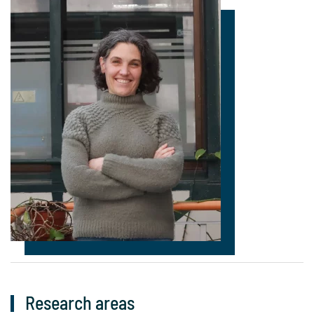
Research areas